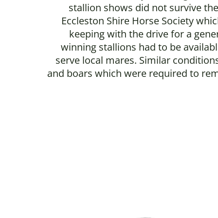
stallion shows did not survive th
Eccleston Shire Horse Society which
keeping with the drive for a gene
winning stallions had to be availa
serve local mares. Similar conditi
and boars which were required to remai