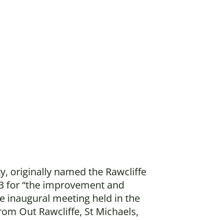
y, originally named the Rawcliffe
3 for “the improvement and
e inaugural meeting held in the
rom Out Rawcliffe, St Michaels,