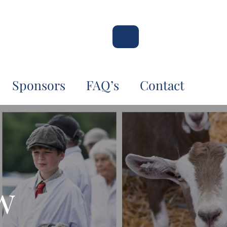
Sponsors
FAQ’s
Contact
w