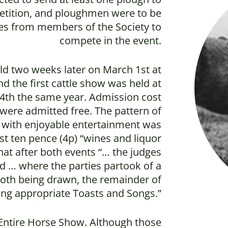
etition, and ploughmen were to be
es from members of the Society to
compete in the event.
ld two weeks later on March 1st at
d the first cattle show was held at
r 4th the same year. Admission cost
 were admitted free. The pattern of
 with enjoyable entertainment was
st ten pence (4p) “wines and liquor
hat after both events “… the judges
 … where the parties partook of a
cloth being drawn, the remainder of
ing appropriate Toasts and Songs.”
 Entire Horse Show. Although those