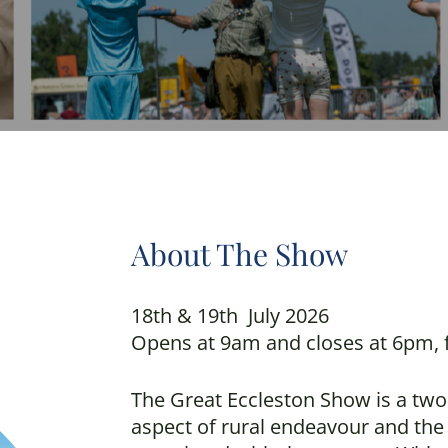
About The Show
18th & 19th July 2026
Opens at 9am and closes at 6pm, f
The Great Eccleston Show is a two
aspect of rural endeavour and the 