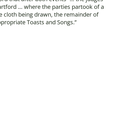
tford … where the parties partook of a
he cloth being drawn, the remainder of
ppropriate Toasts and Songs.”