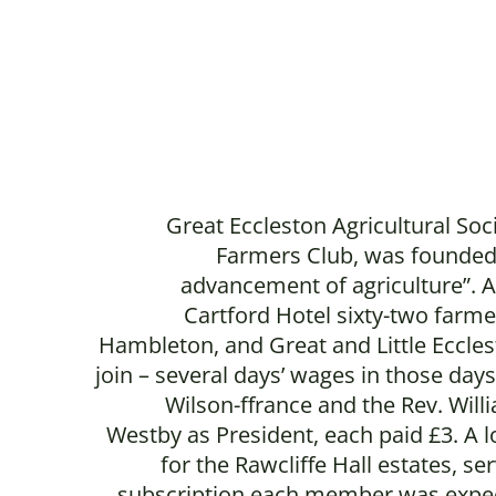
Great Eccleston Agricultural Soc
Farmers Club, was founded
advancement of agriculture”. A
Cartford Hotel sixty-two farme
Hambleton, and Great and Little Ecclest
join – several days’ wages in those day
Wilson-ffrance and the Rev. Will
Westby as President, each paid £3. A lo
for the Rawcliffe Hall estates, se
subscription each member was expect