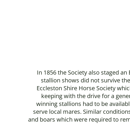
In 1856 the Society also staged an
stallion shows did not survive th
Eccleston Shire Horse Society which
keeping with the drive for a gene
winning stallions had to be availa
serve local mares. Similar conditi
and boars which were required to remai