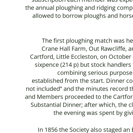
the annual ploughing and ridging comp
allowed to borrow ploughs and hors
The first ploughing match was he
Crane Hall Farm, Out Rawcliffe, an
Cartford, Little Eccleston, on Octobe
sixpence (214 p) but stock handlers
combining serious purpose
established from the start. Dinner co
not included” and the minutes record t
and Members proceeded to the Cartford
Substantial Dinner; after which, the 
the evening was spent by giv
In 1856 the Society also staged an