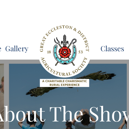
e
Gallery
Classes
About The Sho