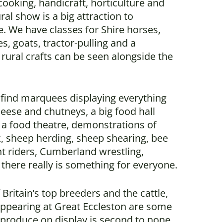
cooking, handicraft, horticulture and
ural show is a big attraction to
. We have classes for Shire horses,
es, goats, tractor-pulling and a
rural crafts can be seen alongside the
l find marquees displaying everything
heese and chutneys, a big food hall
 a food theatre, demonstrations of
k, sheep herding, sheep shearing, bee
unt riders, Cumberland wrestling,
here really is something for everyone.
Britain’s top breeders and the cattle,
appearing at Great Eccleston are some
e produce on display is second to none