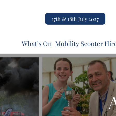
17th & 18th July 2027
What’s On
Mobility Scooter Hir