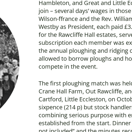
Hambleton, and Great and Little Ecc
join – several days’ wages in thos
Wilson-ffrance and the Rev. Willia
Westby as President, each paid £3. 
for the Rawcliffe Hall estates, serv
subscription each member was exp
the annual ploughing and ridging
allowed to borrow ploughs and ho
compete in the event.
The first ploughing match was hel
Crane Hall Farm, Out Rawcliffe, an
Cartford, Little Eccleston, on Oct
sixpence (214 p) but stock handler
combining serious purpose with e
established from the start. Dinner
not included” and the minutes reco