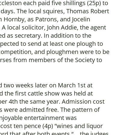
leston each paid five shillings (25p) to
e days. The local squires, Thomas Robert
m Hornby, as Patrons, and Jocelin
A local solicitor, John Addie, the agent
ed as secretary. In addition to the
ected to send at least one plough to
 competition, and ploughmen were to be
rses from members of the Society to
d two weeks later on March 1st at
d the first cattle show was held at
ober 4th the same year. Admission cost
s were admitted free. The pattern of
njoyable entertainment was
 cost ten pence (4p) “wines and liquor
rd that after both events “… the judges