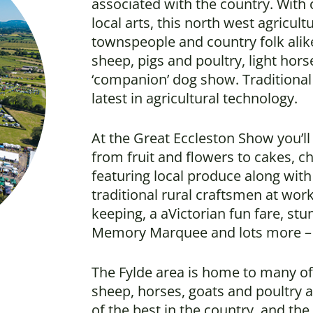
associated with the country. With 
local arts, this north west agricult
townspeople and country folk alike
sheep, pigs and poultry, light hors
‘companion’ dog show. Traditional 
latest in agricultural technology.
At the Great Eccleston Show you’l
from fruit and flowers to cakes, c
featuring local produce along with
traditional rural craftsmen at wor
keeping, a aVictorian fun fare, st
Memory Marquee and lots more – t
The Fylde area is home to many of 
sheep, horses, goats and poultry 
of the best in the country, and th