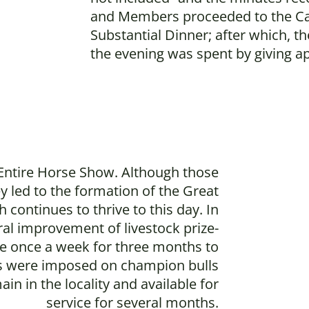
and Members proceeded to the Car
Substantial Dinner; after which, t
the evening was spent by giving a
 Entire Horse Show. Although those
ey led to the formation of the Great
 continues to thrive to this day. In
ral improvement of livestock prize-
ble once a week for three months to
ons were imposed on champion bulls
n in the locality and available for
service for several months.