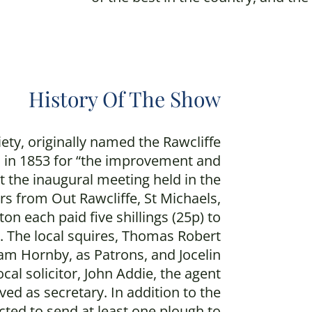
History Of The Show
iety, originally named the Rawcliffe
 in 1853 for “the improvement and
t the inaugural meeting held in the
rs from Out Rawcliffe, St Michaels,
on each paid five shillings (25p) to
s. The local squires, Thomas Robert
iam Hornby, as Patrons, and Jocelin
cal solicitor, John Addie, the agent
rved as secretary. In addition to the
ed to send at least one plough to