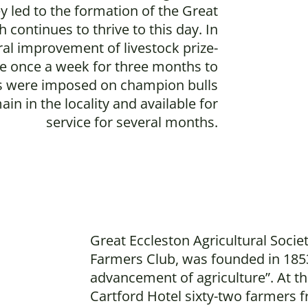
ey led to the formation of the Great
 continues to thrive to this day. In
ral improvement of livestock prize-
ble once a week for three months to
ons were imposed on champion bulls
n in the locality and available for
service for several months.
Great Eccleston Agricultural Societ
Farmers Club, was founded in 185
advancement of agriculture”. At th
Cartford Hotel sixty-two farmers f