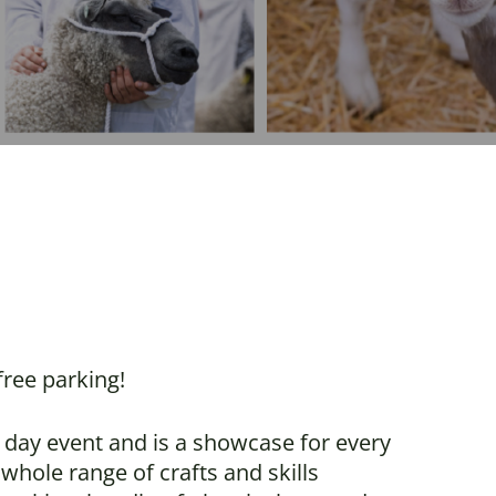
ree parking!
 day event and is a showcase for every
whole range of crafts and skills