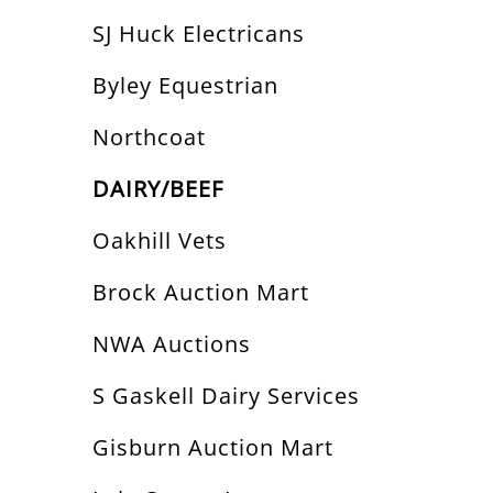
SJ Huck Electricans
Byley Equestrian
Northcoat
DAIRY/BEEF
Oakhill Vets
Brock Auction Mart
NWA Auctions
S Gaskell Dairy Services
Gisburn Auction Mart