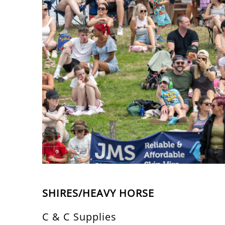
SHIRES/HEAVY HORSE
C & C Supplies