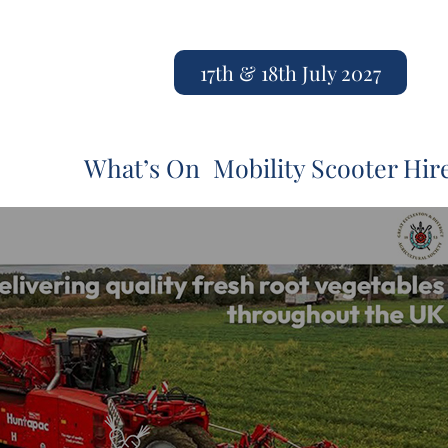
17th & 18th July 2027
What’s On
Mobility Scooter Hir