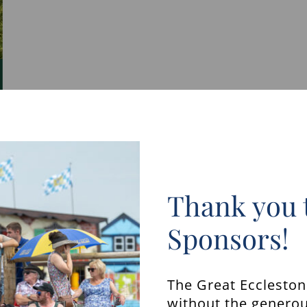
Thank you 
Sponsors!
The Great Ecclesto
without the generou