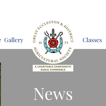
e
Gallery
Classes
News