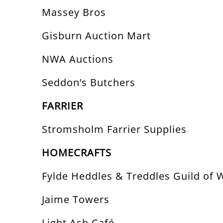
Massey Bros
Gisburn Auction Mart
NWA Auctions
Seddon’s Butchers
FARRIER
Stromsholm Farrier Supplies
HOMECRAFTS
Fylde Heddles & Treddles Guild of 
Jaime Towers
Light Ash Café