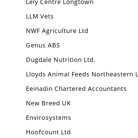
Lely Centre Longtown
LLM Vets
NWF Agriculture Ltd
Genus ABS
Dugdale Nutrition Ltd.
Lloyds Animal Feeds Northeastern 
Eeinadin Chartered Accountants
New Breed UK
Envirosystems
Hoofcount Ltd