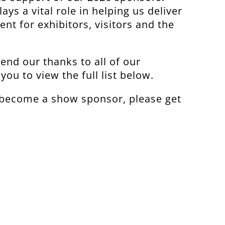
ays a vital role in helping us deliver
ent for exhibitors, visitors and the
end our thanks to all of our
you to view the full list below.
o become a show sponsor, please get