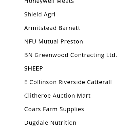
Honeywell Meats
Shield Agri
Armitstead Barnett
NFU Mutual Preston
BN Greenwood Contracting Ltd.
SHEEP
E Collinson Riverside Catterall
Clitheroe Auction Mart
Coars Farm Supplies
Dugdale Nutrition