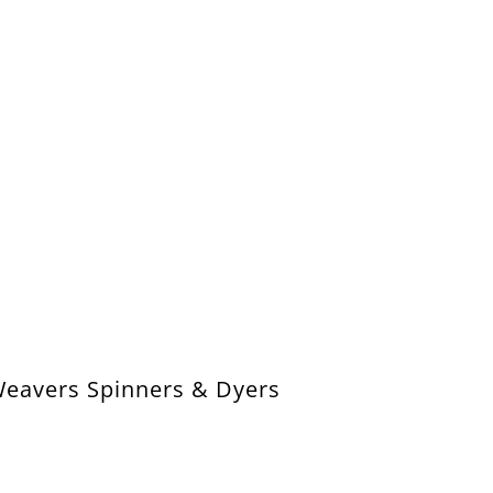
Weavers Spinners & Dyers