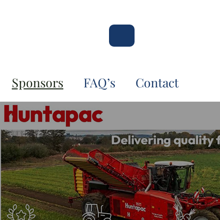
Sponsors
FAQ’s
Contact