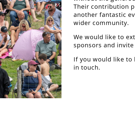
Their contribution pl
another fantastic ev
wider community.
We would like to ext
sponsors and invite 
If you would like t
in touch.