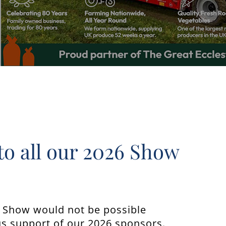
to all our 2026 Show
n Show would not be possible
s support of our 2026 sponsors.