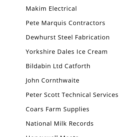
Makim Electrical
Pete Marquis Contractors
Dewhurst Steel Fabrication
Yorkshire Dales Ice Cream
Bildabin Ltd Catforth
John Cornthwaite
Peter Scott Technical Services
Coars Farm Supplies
National Milk Records