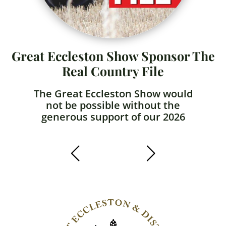
Great Eccleston Show Sponsor The
Real Country File
The Great Eccleston Show would
not be possible without the
generous support of our 2026
sponsors!