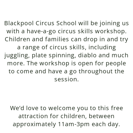
Blackpool Circus School will be joining us
with a have-a-go circus skills workshop.
Children and families can drop in and try
a range of circus skills, including
juggling, plate spinning, diablo and much
more. The workshop is open for people
to come and have a go throughout the
session.
We’d love to welcome you to this free
attraction for children, between
approximately 11am-3pm each day.