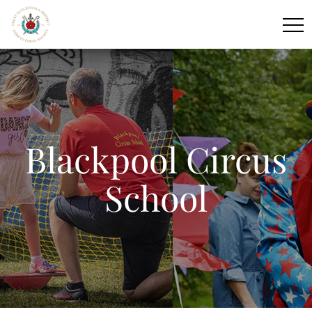
Blackpool Circus
School