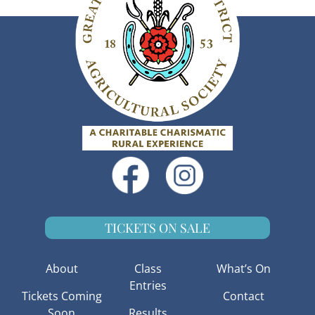
TICKETS ON SALE
About
Class
What’s On
Entries
Tickets Coming
Contact
Soon
Results